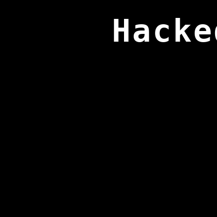
Hacke