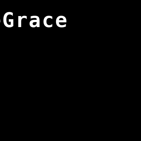
eGrace