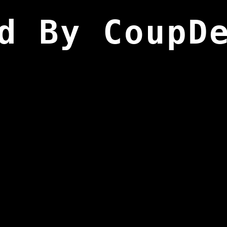
d By CoupD